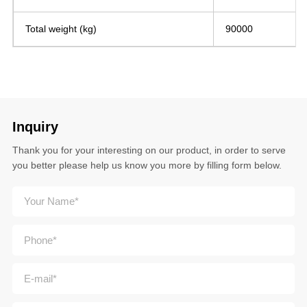
Total weight (kg)
90000
Inquiry
Thank you for your interesting on our product, in order to serve
you better please help us know you more by filling form below.