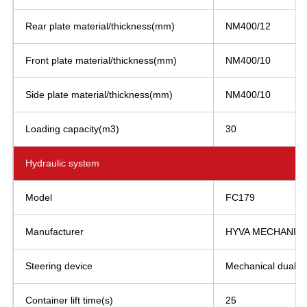
Rear plate material/thickness(mm)
NM400/12
Front plate material/thickness(mm)
NM400/10
Side plate material/thickness(mm)
NM400/10
Loading capacity(m3)
30
Hydraulic system
Model
FC179
Manufacturer
HYVA MECHANICS 
Steering device
Mechanical dual st
Container lift time(s)
25