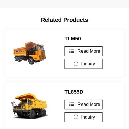
Related Products
TLM50
Read More

Inquiry

TL855D
Read More

Inquiry
