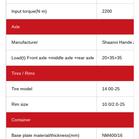
Input torque(N·m)
2200
Axle
Manufacturer
Shaanxi Hande AXL
Load(t) Front axle +middle axle +rear axle
20+35+35
Tires / Rims
Tire model
14.00-25
Rim size
10.0/2.0-25
Container
Base plate material/thickness(mm)
NM400/16