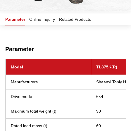
Parameter
Online Inquiry
Related Products
Parameter
Model
TL875K(R)
Manufacturers
Shaanxi Tonly Heav
Drive mode
6×4
Maximum total weight (t)
90
Rated load mass (t)
60