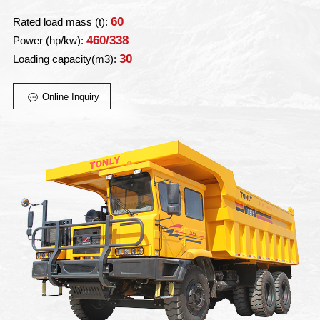
60
Rated load mass (t):
460/338
Power (hp/kw):
30
Loading capacity(m3):
Online Inquiry
