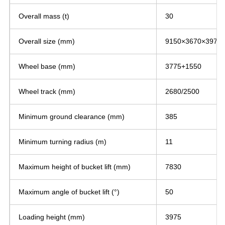
Overall mass (t)
30
Overall size (mm)
9150×3670×3975
Wheel base (mm)
3775+1550
Wheel track (mm)
2680/2500
Minimum ground clearance (mm)
385
Minimum turning radius (m)
11
Maximum height of bucket lift (mm)
7830
Maximum angle of bucket lift (°)
50
Loading height (mm)
3975