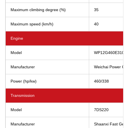
Maximum climbing degree (%)
35
Maximum speed (km/h)
40
Engine
Model
WP12G460E310
Manufacturer
Weichai Power Co.,
Power (hp/kw)
460/338
Transmission
Model
7DS220
Manufacturer
Shaanxi Fast Gear 