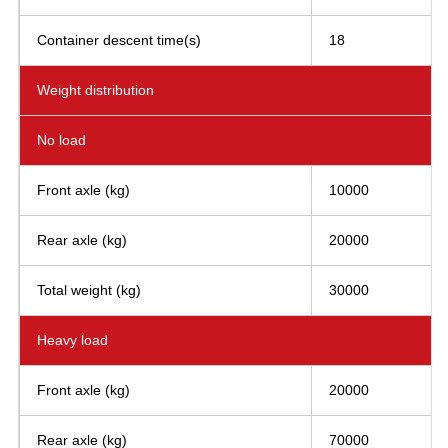
Container descent time(s)
18
Weight distribution
No load
Front axle (kg)
10000
Rear axle (kg)
20000
Total weight (kg)
30000
Heavy load
Front axle (kg)
20000
Rear axle (kg)
70000