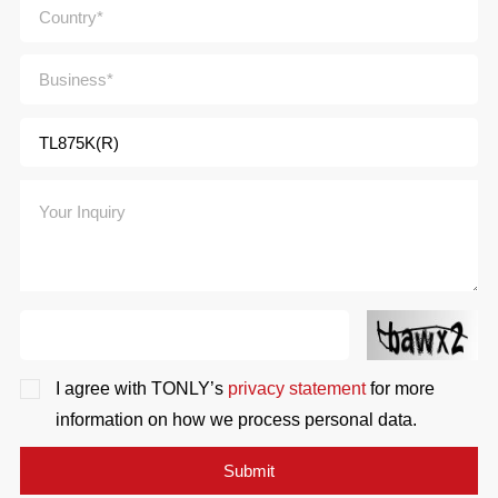
I agree with TONLY’s
privacy statement
for more
information on how we process personal data.
Submit