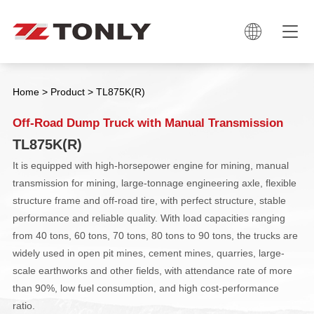

Home
>
Product
>
TL875K(R)
Off-Road Dump Truck with Manual Transmission
TL875K(R)
It is equipped with high-horsepower engine for mining, manual
transmission for mining, large-tonnage engineering axle, flexible
structure frame and off-road tire, with perfect structure, stable
performance and reliable quality. With load capacities ranging
from 40 tons, 60 tons, 70 tons, 80 tons to 90 tons, the trucks are
widely used in open pit mines, cement mines, quarries, large-
scale earthworks and other fields, with attendance rate of more
than 90%, low fuel consumption, and high cost-performance
ratio.