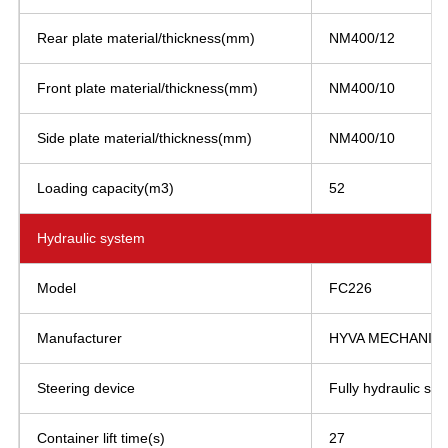
Rear plate material/thickness(mm)
NM400/12
Front plate material/thickness(mm)
NM400/10
Side plate material/thickness(mm)
NM400/10
Loading capacity(m3)
52
Hydraulic system
Model
FC226
Manufacturer
HYVA MECHANICS 
Steering device
Fully hydraulic ste
Container lift time(s)
27