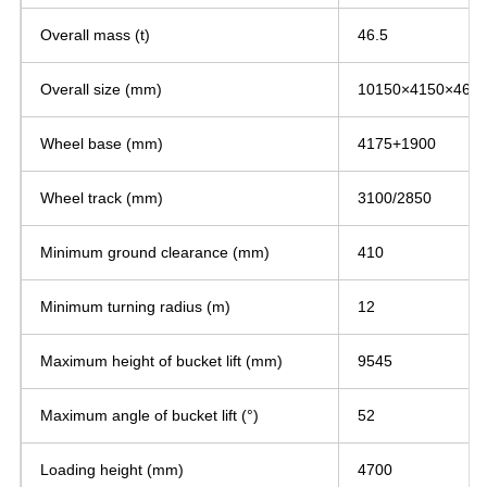
Overall mass (t)
46.5
Overall size (mm)
10150×4150×460
Wheel base (mm)
4175+1900
Wheel track (mm)
3100/2850
Minimum ground clearance (mm)
410
Minimum turning radius (m)
12
Maximum height of bucket lift (mm)
9545
Maximum angle of bucket lift (°)
52
Loading height (mm)
4700