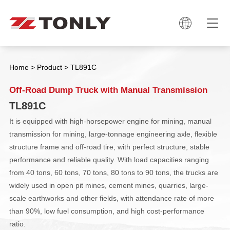

Home
>
Product
>
TL891C
Off-Road Dump Truck with Manual Transmission
TL891C
It is equipped with high-horsepower engine for mining, manual
transmission for mining, large-tonnage engineering axle, flexible
structure frame and off-road tire, with perfect structure, stable
performance and reliable quality. With load capacities ranging
from 40 tons, 60 tons, 70 tons, 80 tons to 90 tons, the trucks are
widely used in open pit mines, cement mines, quarries, large-
scale earthworks and other fields, with attendance rate of more
than 90%, low fuel consumption, and high cost-performance
ratio.