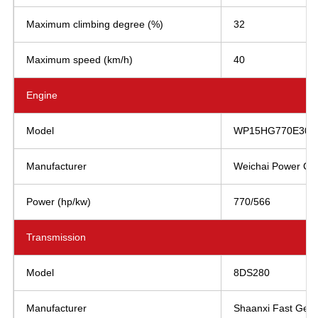
Maximum climbing degree (%)
32
Maximum speed (km/h)
40
Engine
Model
WP15HG770E304
Manufacturer
Weichai Power Co.,
Power (hp/kw)
770/566
Transmission
Model
8DS280
Manufacturer
Shaanxi Fast Gear 