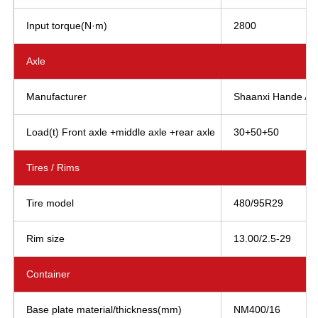
Input torque(N·m)
2800
Axle
Manufacturer
Shaanxi Hande AXL
Load(t) Front axle +middle axle +rear axle
30+50+50
Tires / Rims
Tire model
480/95R29
Rim size
13.00/2.5-29
Container
Base plate material/thickness(mm)
NM400/16