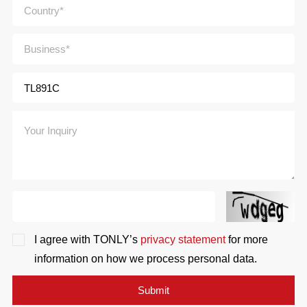
I agree with TONLY’s
privacy statement
for more
information on how we process personal data.
Submit