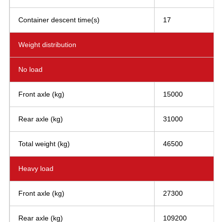
Container descent time(s)
17
Weight distribution
No load
Front axle (kg)
15000
Rear axle (kg)
31000
Total weight (kg)
46500
Heavy load
Front axle (kg)
27300
Rear axle (kg)
109200