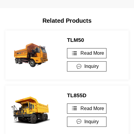
Related Products
TLM50
Read More

Inquiry

TL855D
Read More

Inquiry
