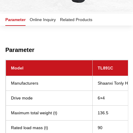
Parameter
Online Inquiry
Related Products
Parameter
Model
TL891C
Manufacturers
Shaanxi Tonly Heav
Drive mode
6×4
Maximum total weight (t)
136.5
Rated load mass (t)
90