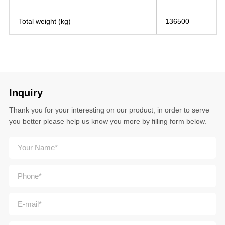
Total weight (kg)
136500
Inquiry
Thank you for your interesting on our product, in order to serve
you better please help us know you more by filling form below.