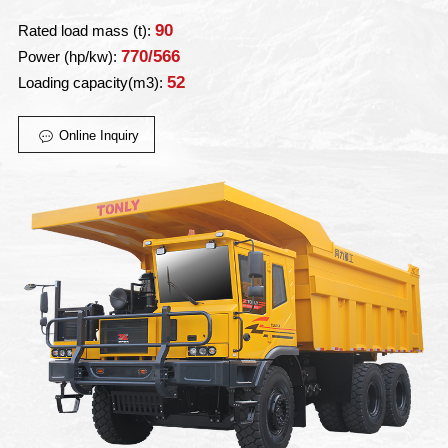
90
Rated load mass (t):
770/566
Power (hp/kw):
52
Loading capacity(m3):
Online Inquiry
