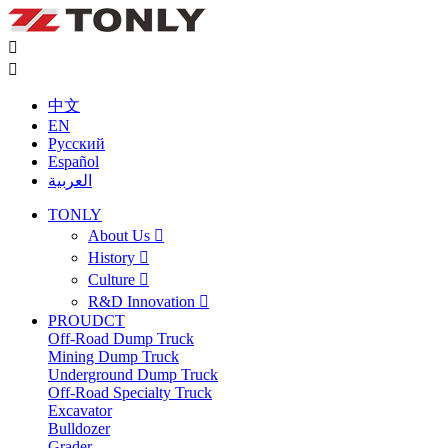


中文
EN
Русский
Español
العربية
TONLY
About Us

History

Culture

R&D Innovation

PROUDCT
Off-Road Dump Truck
Mining Dump Truck
Underground Dump Truck
Off-Road Specialty Truck
Excavator
Bulldozer
Grader