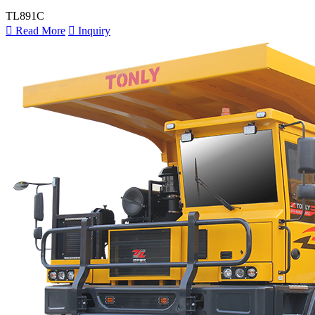
TL891C

Read More

Inquiry