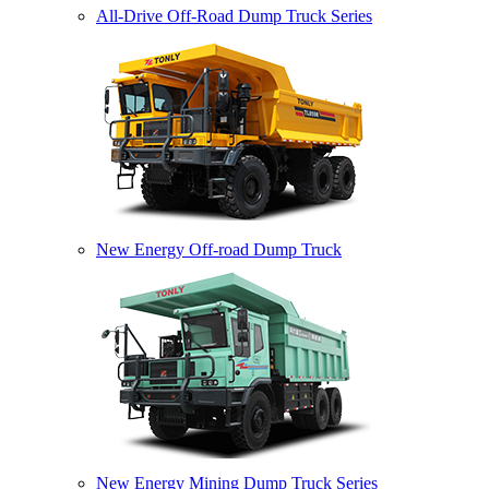
All-Drive Off-Road Dump Truck Series
New Energy Off-road Dump Truck
New Energy Mining Dump Truck Series