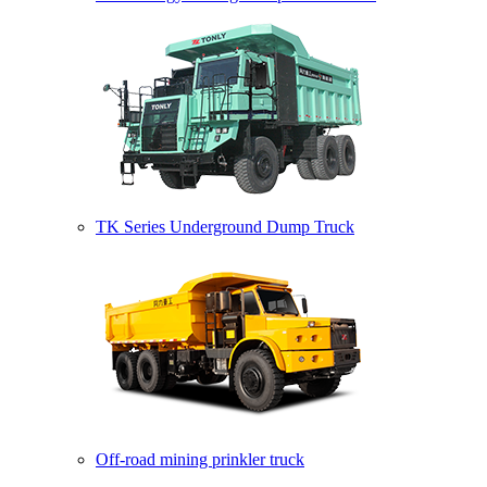
TK Series Underground Dump Truck
Off-road mining prinkler truck