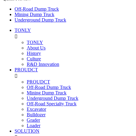
Off-Road Dump Truck
Mining Dump Truck
Underground Dump Truck
TONLY

TONLY
About Us
History
Culture
R&D Innovation
PROUDCT

PROUDCT
Off-Road Dump Truck
Mining Dump Truck
Underground Dump Truck
Off-Road Specialty Truck
Excavator
Bulldozer
Grader
Loader
SOLUTION