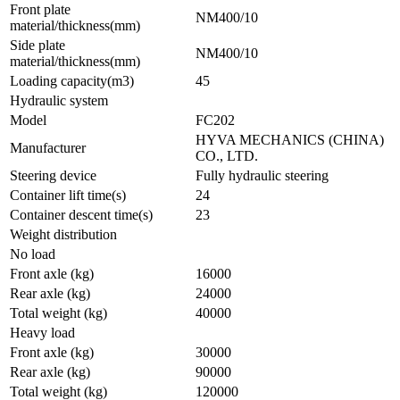
Front plate
NM400/10
material/thickness(mm)
Side plate
NM400/10
material/thickness(mm)
Loading capacity(m3)
45
Hydraulic system
Model
FC202
HYVA MECHANICS (CHINA)
Manufacturer
CO., LTD.
Steering device
Fully hydraulic steering
Container lift time(s)
24
Container descent time(s)
23
Weight distribution
No load
Front axle (kg)
16000
Rear axle (kg)
24000
Total weight (kg)
40000
Heavy load
Front axle (kg)
30000
Rear axle (kg)
90000
Total weight (kg)
120000