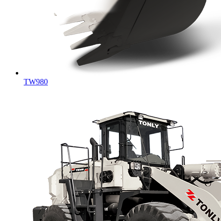
TW980