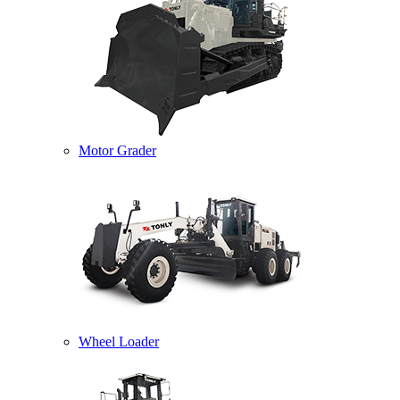
Motor Grader
Wheel Loader