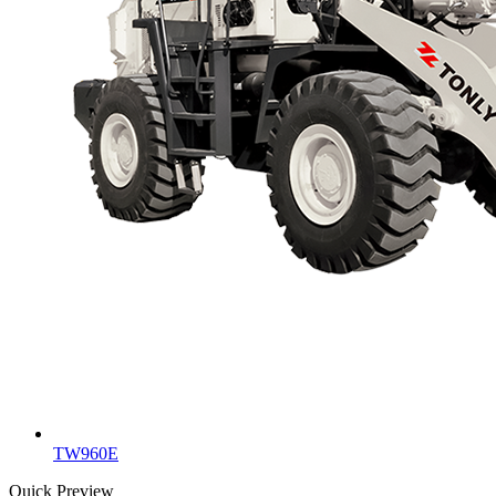
TW960E
Quick Preview