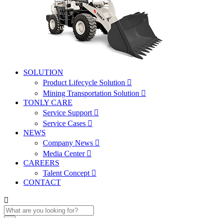
SOLUTION
Product Lifecycle Solution

Mining Transportation Solution

TONLY CARE
Service Support

Service Cases

NEWS
Company News

Media Center

CAREERS
Talent Concept

CONTACT
