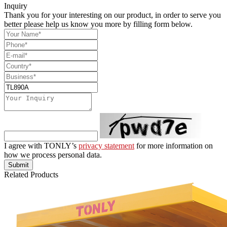
Inquiry
Thank you for your interesting on our product, in order to serve you
better please help us know you more by filling form below.
I agree with TONLY’s
privacy statement
for more information on
how we process personal data.
Submit
Related Products