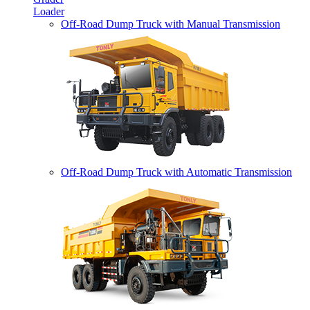
Loader
Off-Road Dump Truck with Manual Transmission
Off-Road Dump Truck with Automatic Transmission