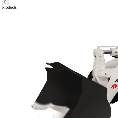

Products