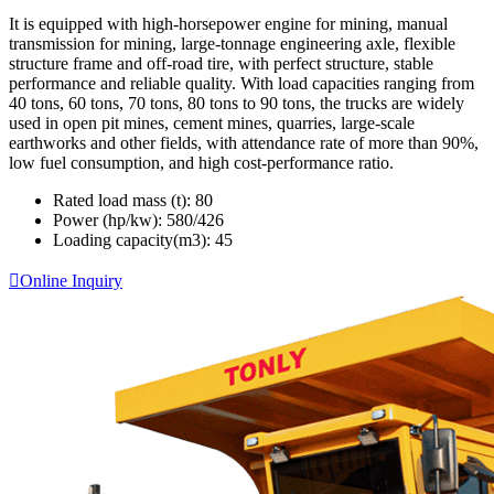
It is equipped with high-horsepower engine for mining, manual
transmission for mining, large-tonnage engineering axle, flexible
structure frame and off-road tire, with perfect structure, stable
performance and reliable quality. With load capacities ranging from
40 tons, 60 tons, 70 tons, 80 tons to 90 tons, the trucks are widely
used in open pit mines, cement mines, quarries, large-scale
earthworks and other fields, with attendance rate of more than 90%,
low fuel consumption, and high cost-performance ratio.
Rated load mass (t):
80
Power (hp/kw):
580/426
Loading capacity(m3):
45

Online Inquiry