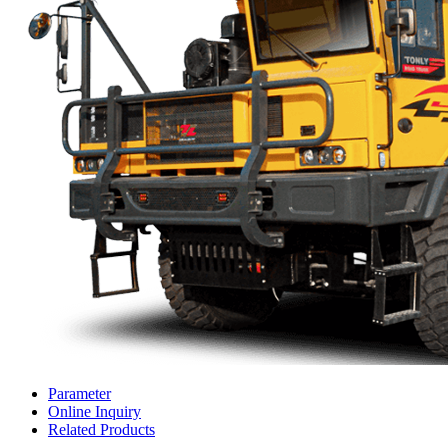
Parameter
Online Inquiry
Related Products