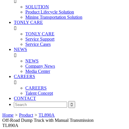

SOLUTION
Product Lifecycle Solution
Mining Transportation Solution
TONLY CARE

TONLY CARE
Service Support
Service Cases
NEWS

NEWS
Company News
Media Center
CAREERS

CAREERS
Talent Concept
CONTACT

Home
>
Product
>
TL890A
Off-Road Dump Truck with Manual Transmission
TL890A