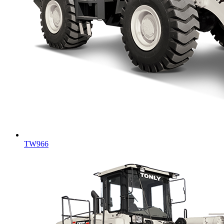
TW966