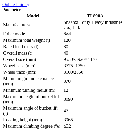
Online Inquiry
Parameter
Model
TL890A
Shaanxi Tonly Heavy Industries
Manufacturers
Co., Ltd.
Drive mode
6×4
Maximum total weight (t)
120
Rated load mass (t)
80
Overall mass (t)
40
Overall size (mm)
9530×3920×4370
Wheel base (mm)
3775+1750
Wheel track (mm)
3100/2850
Minimum ground clearance
370
(mm)
Minimum turning radius (m)
12
Maximum height of bucket lift
8090
(mm)
Maximum angle of bucket lift
47
(°)
Loading height (mm)
3965
Maximum climbing degree (%)
≥32