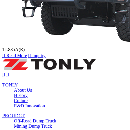
TL885A(R)

Read More

Inquiry


TONLY
About Us
History
Culture
R&D Innovation
PROUDCT
Off-Road Dump Truck
Mining Dump Truck