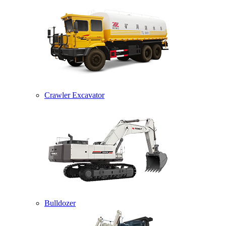
Crawler Excavator
Bulldozer