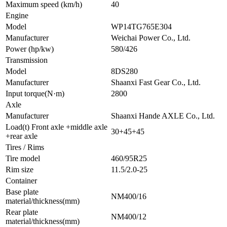
Maximum speed (km/h)
40
Engine
Model
WP14TG765E304
Manufacturer
Weichai Power Co., Ltd.
Power (hp/kw)
580/426
Transmission
Model
8DS280
Manufacturer
Shaanxi Fast Gear Co., Ltd.
Input torque(N·m)
2800
Axle
Manufacturer
Shaanxi Hande AXLE Co., Ltd.
Load(t) Front axle +middle axle
30+45+45
+rear axle
Tires / Rims
Tire model
460/95R25
Rim size
11.5/2.0-25
Container
Base plate
NM400/16
material/thickness(mm)
Rear plate
NM400/12
material/thickness(mm)