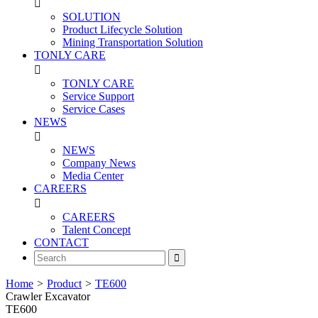

SOLUTION
Product Lifecycle Solution
Mining Transportation Solution
TONLY CARE

TONLY CARE
Service Support
Service Cases
NEWS

NEWS
Company News
Media Center
CAREERS

CAREERS
Talent Concept
CONTACT

Home
>
Product
>
TE600
Crawler Excavator
TE600