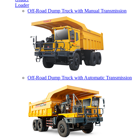
Loader
Off-Road Dump Truck with Manual Transmission
Off-Road Dump Truck with Automatic Transmission