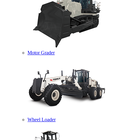
Motor Grader
Wheel Loader