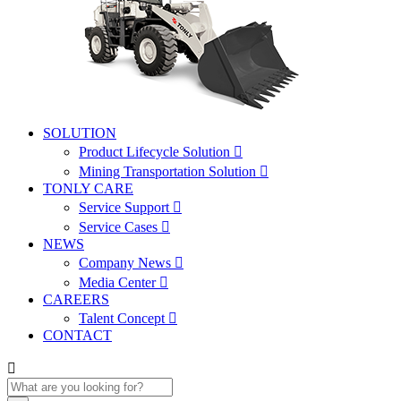
SOLUTION
Product Lifecycle Solution

Mining Transportation Solution

TONLY CARE
Service Support

Service Cases

NEWS
Company News

Media Center

CAREERS
Talent Concept

CONTACT
