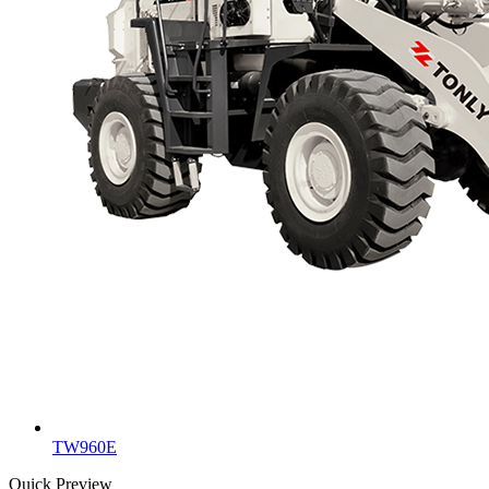
TW960E
Quick Preview