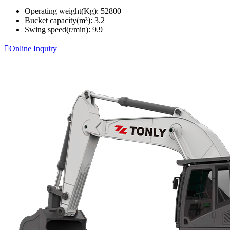
Operating weight(Kg):
52800
Bucket capacity(m³):
3.2
Swing speed(r/min):
9.9

Online Inquiry