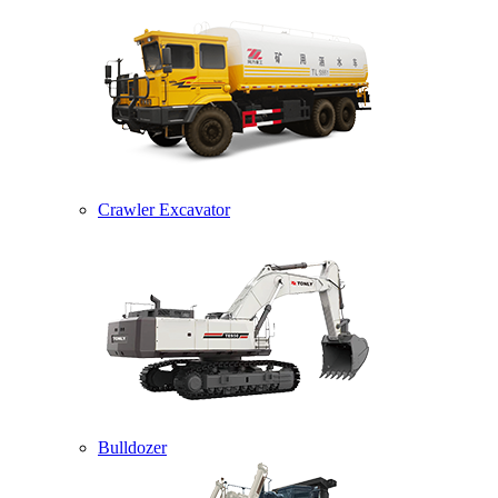
Crawler Excavator
Bulldozer