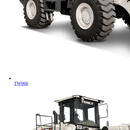
TW966