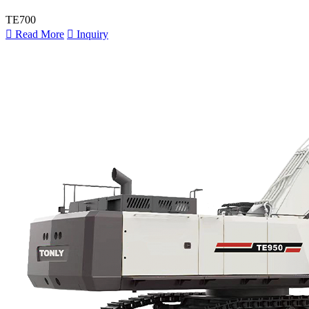
TE700

Read More

Inquiry