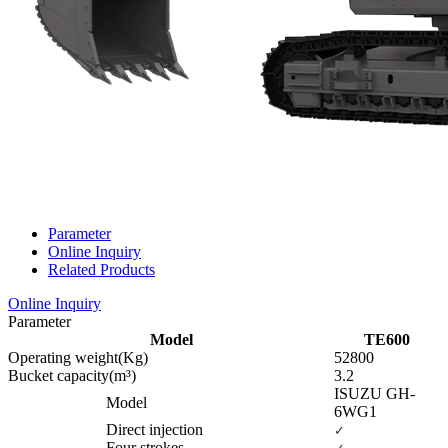
Parameter
Online Inquiry
Related Products
Online Inquiry
Parameter
Model
TE600
Operating weight(Kg)
52800
Bucket capacity(m³)
3.2
ISUZU GH-
Model
6WG1
Direct injection
✓
Four strokes