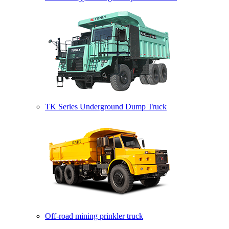
TK Series Underground Dump Truck
Off-road mining prinkler truck