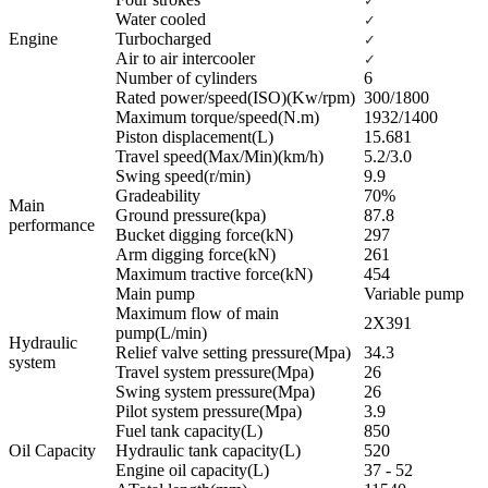
✓
Water cooled
✓
Engine
Turbocharged
✓
Air to air intercooler
✓
Number of cylinders
6
Rated power/speed(ISO)(Kw/rpm)
300/1800
Maximum torque/speed(N.m)
1932/1400
Piston displacement(L)
15.681
Travel speed(Max/Min)(km/h)
5.2/3.0
Swing speed(r/min)
9.9
Gradeability
70%
Main
Ground pressure(kpa)
87.8
performance
Bucket digging force(kN)
297
Arm digging force(kN)
261
Maximum tractive force(kN)
454
Main pump
Variable pump
Maximum flow of main
2X391
pump(L/min)
Hydraulic
Relief valve setting pressure(Mpa)
34.3
system
Travel system pressure(Mpa)
26
Swing system pressure(Mpa)
26
Pilot system pressure(Mpa)
3.9
Fuel tank capacity(L)
850
Oil Capacity
Hydraulic tank capacity(L)
520
Engine oil capacity(L)
37 - 52