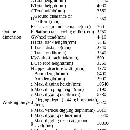
A
Total length(mm)
11540
B
Total height(mm)
4080
C
Total width(mm)
3560
Ground clearance of
D
1350
platform(mm)
E
Chassis ground clearance(mm)
560
Outline
F
Platform tail slewing radius(mm)
3750
dimension
G
Wheel tread(mm)
4410
H
Total track length(mm)
5480
I
Track distance(mm)
2740
J
Track width(mm)
3340
K
Width of track link(mm)
600
L
Cab roof height(mm)
3360
N
Upper-structure width(mm)
3270
Boom length(mm)
6400
Arm length(mm)
2900
a
Max. digging height(mm)
10540
b
Max. dumping height(mm)
7190
c
Max. digging depth(mm)
6780
Digging depth (2.44m; horizontal)
Working range
d
6620
(mm)
e
Max. vertical digging depth(mm)
5010
f
Max. digging radius(mm)
11040
Max. digging reach at ground
g
10800
level(mm)