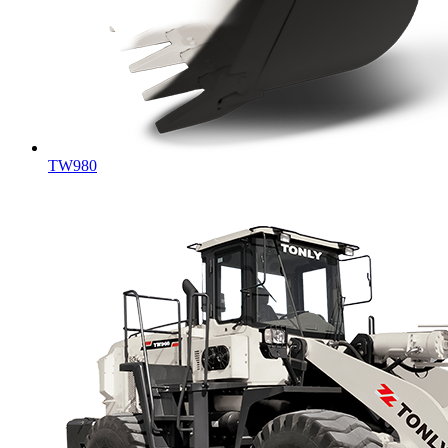
TW980