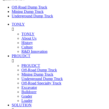
Off-Road Dump Truck
Mining Dump Truck
Underground Dump Truck
TONLY

TONLY
About Us
History
Culture
R&D Innovation
PROUDCT

PROUDCT
Off-Road Dump Truck
Mining Dump Truck
Underground Dump Truck
Off-Road Specialty Truck
Excavator
Bulldozer
Grader
Loader
SOLUTION