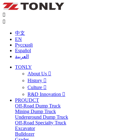


中文
EN
Русский
Español
العربية
TONLY
About Us

History

Culture

R&D Innovation

PROUDCT
Off-Road Dump Truck
Mining Dump Truck
Underground Dump Truck
Off-Road Specialty Truck
Excavator
Bulldozer
Grader