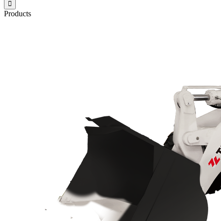

Products