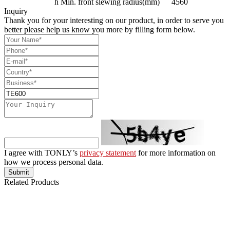
h
Min. front slewing radius(mm)
4560
Inquiry
Thank you for your interesting on our product, in order to serve you
better please help us know you more by filling form below.
I agree with TONLY’s
privacy statement
for more information on
how we process personal data.
Submit
Related Products