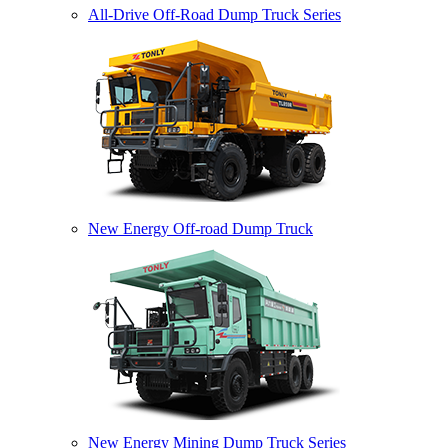
All-Drive Off-Road Dump Truck Series
New Energy Off-road Dump Truck
New Energy Mining Dump Truck Series