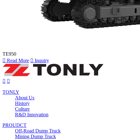
TE950

Read More

Inquiry


TONLY
About Us
History
Culture
R&D Innovation
PROUDCT
Off-Road Dump Truck
Mining Dump Truck